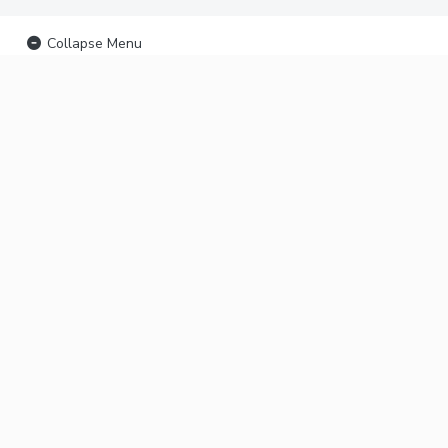
Collapse Menu