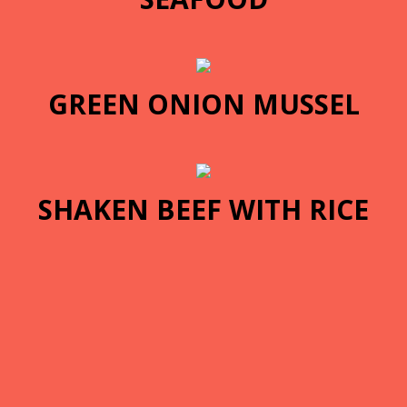
GREEN ONION MUSSEL
SHAKEN BEEF WITH RICE