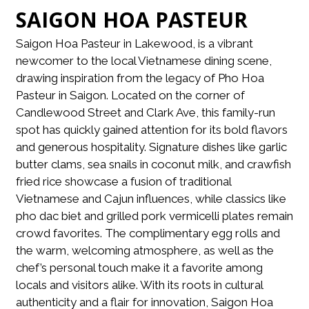
SAIGON HOA PASTEUR
Saigon Hoa Pasteur in Lakewood, is a vibrant
newcomer to the local Vietnamese dining scene,
drawing inspiration from the legacy of Pho Hoa
Pasteur in Saigon. Located on the corner of
Candlewood Street and Clark Ave, this family-run
spot has quickly gained attention for its bold flavors
and generous hospitality. Signature dishes like garlic
butter clams, sea snails in coconut milk, and crawfish
fried rice showcase a fusion of traditional
Vietnamese and Cajun influences, while classics like
pho dac biet and grilled pork vermicelli plates remain
crowd favorites. The complimentary egg rolls and
the warm, welcoming atmosphere, as well as the
chef’s personal touch make it a favorite among
locals and visitors alike. With its roots in cultural
authenticity and a flair for innovation, Saigon Hoa