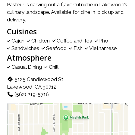
Pasteur is carving out a flavorful niche in Lakewood’s
culinary landscape. Available for dine in, pick up and
delivery.
Cuisines
Cajun
Chicken
Coffee and Tea
Pho
Sandwiches
Seafood
Fish
Vietnamese
Atmosphere
Casual Dining
Chill
5125 Candlewood St
Lakewood, CA 90712
(562) 219-5716