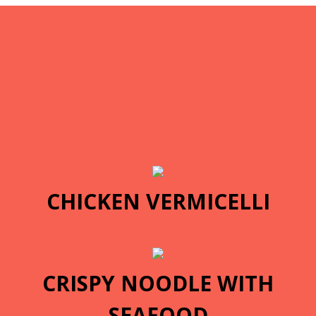
CHICKEN VERMICELLI
CRISPY NOODLE WITH
SEAFOOD