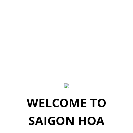
WELCOME TO
SAIGON HOA