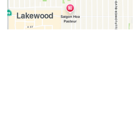
Business Hours
Mon - Sun:
10:00 AM - 10:00 PM
Carryout Hours
Mon - Sun:
10:00 AM - 9:30 PM
WE WOULD LOVE TO HEAR