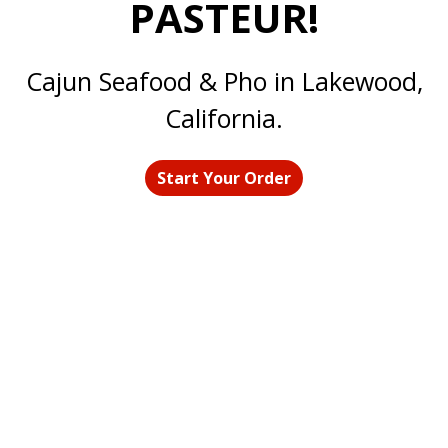
PASTEUR!
Welcome to 
Cajun Seafood & Pho in Lakewood,
California.
Start Your Order